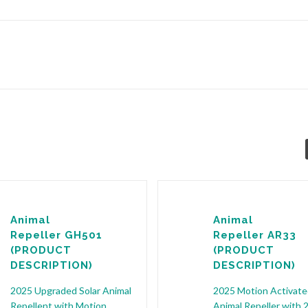
Animal
Animal
Repeller GH501
Repeller AR33
(PRODUCT
(PRODUCT
DESCRIPTION)
DESCRIPTION)
2025 Upgraded Solar Animal
2025 Motion Activate
Repellent with Motion
Animal Repeller with 