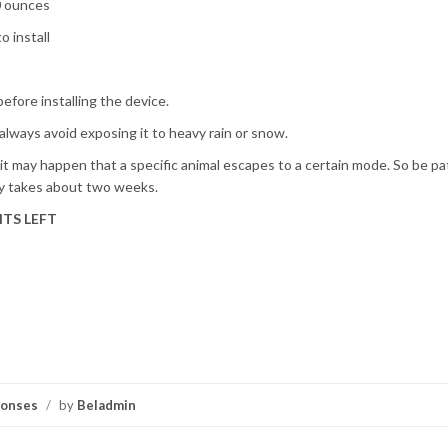
10 ounces
o install
efore installing the device.
, always avoid exposing it to heavy rain or snow.
t it may happen that a specific animal escapes to a certain mode. So be pa
lly takes about two weeks.
TS LEFT
ponses
/
by
Beladmin