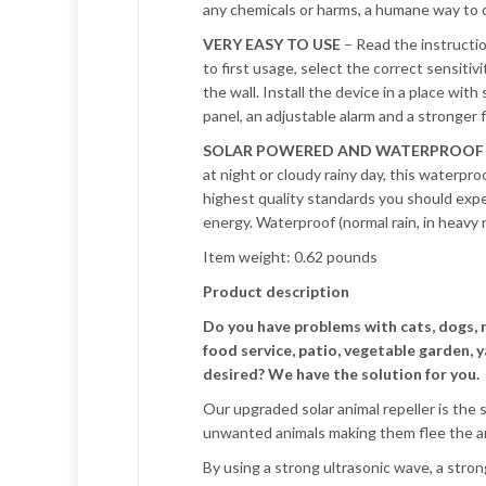
any chemicals or harms, a humane way to c
VERY EASY TO USE
– Read the instructio
to first usage, select the correct sensitiv
the wall. Install the device in a place wit
panel, an adjustable alarm and a stronger
SOLAR POWERED AND WATERPROOF
at night or cloudy rainy day, this waterproo
highest quality standards you should expec
energy. Waterproof (normal rain, in heavy 
Item weight: 0.62 pounds
Product description
Do you have problems with cats, dogs, 
food service, patio, vegetable garden, y
desired? We have the solution for you.
Our upgraded solar animal repeller is the 
unwanted animals making them flee the ar
By using a strong ultrasonic wave, a strong