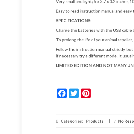
Very small and light; 5 x 3.7 x 3.2 inches,
Easy to read instruction manual and easy t
SPECIFICATIONS:
Charge the batteries with the USB cable b
To prolong the life of your animal repeller
Follow the instruction manual strictly, bu
if necessary try a different mode. It usua
LIMITED EDITION AND NOT MANY UNI
Facebook
Twitter
Pinterest
Categories:
Products
/
No Res