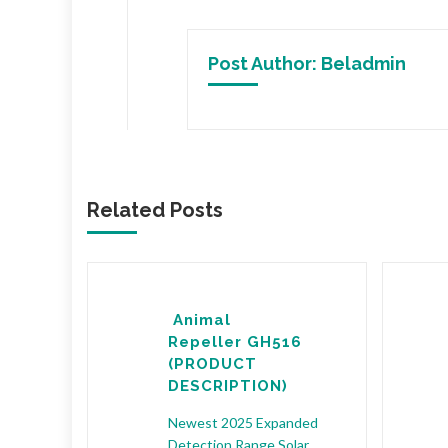
Post Author:
Beladmin
Related Posts
NIMAL
Animal
ODUCT
Repeller GH516
(PRODUCT
TIVE
DESCRIPTION)
The
Newest 2025 Expanded
nsor
Detection Range Solar