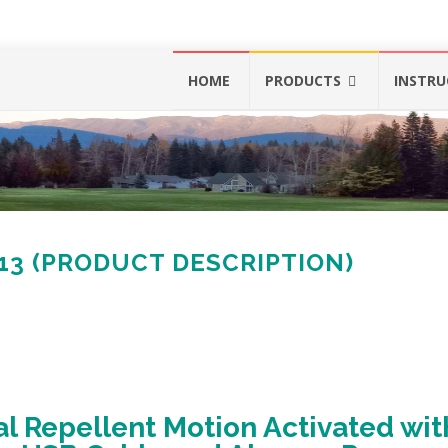
Skip
HOME
PRODUCTS
INSTRU
to
content
513 (PRODUCT DESCRIPTION)
l Repellent Motion Activated wit