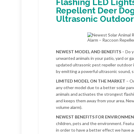
Flashing LED Light
Repellent Deer Dog
Ultrasonic Outdoor
NEWEST MODEL AND BENEFITS
– Do y
unwanted animals in your patio, yard or g
updated ultrasonic pest repeller outdoor
by emitting a powerful ultrasonic sound, s
LIMITED MODEL ON THE MARKET
– Ou
any other model due to a better solar pane
animals and activates the strongest flash
and keeps them away from your area. Newe
volume alarm).
NEWEST BENEFITS FOR ENVIRONME
children, pets and the environment. Featu
in order to have a better effect we have 