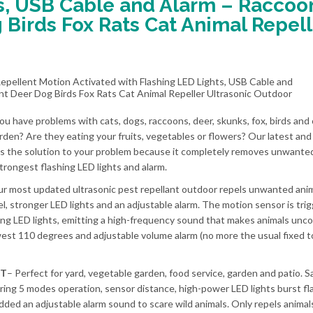
s, USB Cable and Alarm – Raccoo
 Birds Fox Rats Cat Animal Repell
ou have problems with cats, dogs, raccoons, deer, skunks, fox, birds and
arden? Are they eating your fruits, vegetables or flowers? Our latest an
 is the solution to your problem because it completely removes unwante
trongest flashing LED lights and alarm.
r most updated ultrasonic pest repellant outdoor repels unwanted anim
l, stronger LED lights and an adjustable alarm. The motion sensor is tri
ing LED lights, emitting a high-frequency sound that makes animals unc
st 110 degrees and adjustable volume alarm (no more the usual fixed t
NT
– Perfect for yard, vegetable garden, food service, garden and patio. S
ring 5 modes operation, sensor distance, high-power LED lights burst fl
added an adjustable alarm sound to scare wild animals. Only repels anima