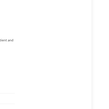
tient and