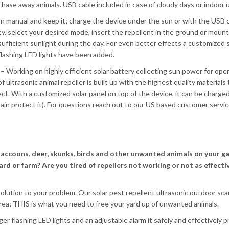
hase away animals. USB cable included in case of cloudy days or indoor 
n manual and keep it; charge the device under the sun or with the USB c
ity, select your desired mode, insert the repellent in the ground or mount
h sufficient sunlight during the day. For even better effects a customized 
 flashing LED lights have been added.
– Working on highly efficient solar battery collecting sun power for oper
f ultrasonic animal repeller is built up with the highest quality materials
t. With a customized solar panel on top of the device, it can be charged
rain protect it). For questions reach out to our US based customer servic
raccoons, deer, skunks, birds and other unwanted animals on your g
ard or farm? Are you tired of repellers not working or not as effecti
solution to your problem. Our solar pest repellent ultrasonic outdoor sca
ea; THIS is what you need to free your yard up of unwanted animals.
er flashing LED lights and an adjustable alarm it safely and effectively 