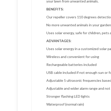
your lawn from unwanted animals.
BENEFITS:
Our repeller covers 110 degrees detectio
No more unwanted animals in your garden, 
Uses solar energy, safe for children, pet
ADVANTAGES:
Uses solar energy in a customized solar p
Wireless and convenient for using
Rechargeable batteries included
USB cable included if not enough sun or f
Adjustable 5 ultrasonic frequencies based
Adjustable and wider alarm range and not 
Stronger flashing LED lights
Waterproof (normal rain)