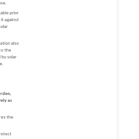
use.
able prior
 it against
solar
ation also
 to the
 by solar
e.
arden,
vely as
res the
protect