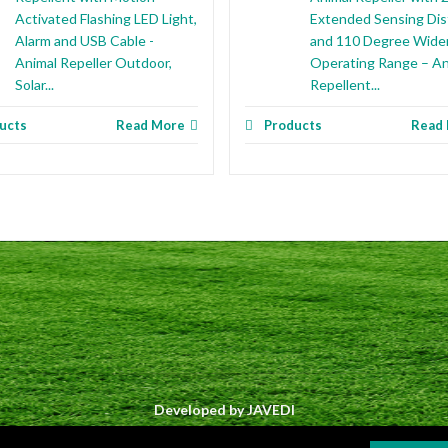
Activated Flashing LED Light,
Extended Sensing Di
Alarm and USB Cable -
and 110 Degree Wide
Animal Repeller Outdoor,
Operating Range – An
Solar...
Repellent...
ucts
Read More
Products
Read
Developed by
JAVEDI