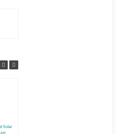
ANIMAL DETERRENT
DEVICE (PRODUCT
DESCRIPTION)
ENDORSED EFFECTIVE
RELIABLE. The newest
d Solar
Belidan animal repeller scares
26ft