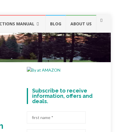
CTIONS MANUAL
BLOG
ABOUT US
Subscribe to receive
information, offers and
deals.
h