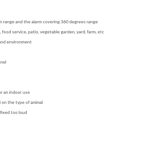
n range and the alarm covering 360 degrees range
food service, patio, vegetable garden, yard, farm, etc
s and environment
anel
or an indoor use
 on the type of animal
fixed too loud