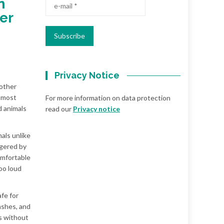
n
er
Privacy Notice
 other
d most
For more information on data protection
d animals
read our
Privacy notice
als unlike
ggered by
omfortable
oo loud
afe for
ashes, and
ls without