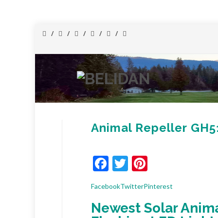
Animal Repeller GH
Facebook
Twitter
Pinterest
Facebook
Twitter
Pinterest
Newest Solar Anima